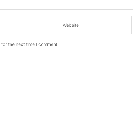
 for the next time I comment.