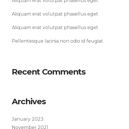
Aliquam erat volutpat phasellus eget
Aliquam erat volutpat phasellus eget
Aliquam erat volutpat phasellus eget
Pellentesque lacinia non odio id feugiat
Recent Comments
Archives
January 2023
November 2021