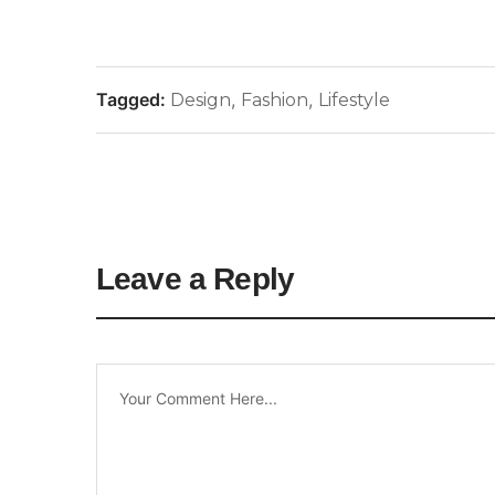
Tagged:
,
,
Design
Fashion
Lifestyle
Leave a Reply