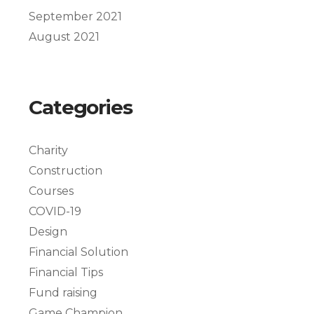
September 2021
August 2021
Categories
Charity
Construction
Courses
COVID-19
Design
Financial Solution
Financial Tips
Fund raising
Game Champion