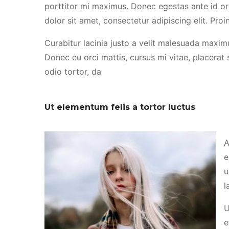
porttitor mi maximus. Donec egestas ante id or
dolor sit amet, consectetur adipiscing elit. Proin
Curabitur lacinia justo a velit malesuada maximu
Donec eu orci mattis, cursus mi vitae, placerat
odio tortor, da
Ut elementum felis a tortor luctus
A
e
u
l
U
e