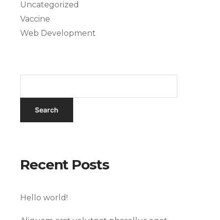
Uncategorized
Vaccine
Web Development
Recent Posts
Hello world!