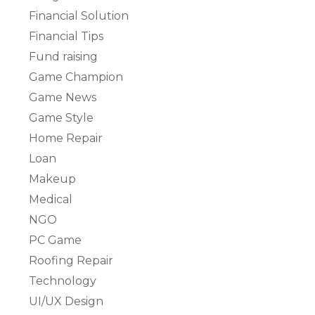
Financial Solution
Financial Tips
Fund raising
Game Champion
Game News
Game Style
Home Repair
Loan
Makeup
Medical
NGO
PC Game
Roofing Repair
Technology
UI/UX Design