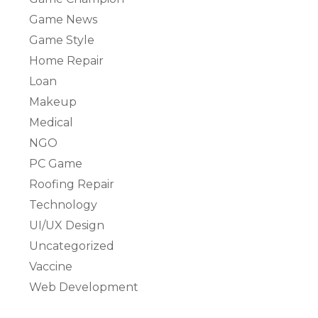
Game News
Game Style
Home Repair
Loan
Makeup
Medical
NGO
PC Game
Roofing Repair
Technology
UI/UX Design
Uncategorized
Vaccine
Web Development