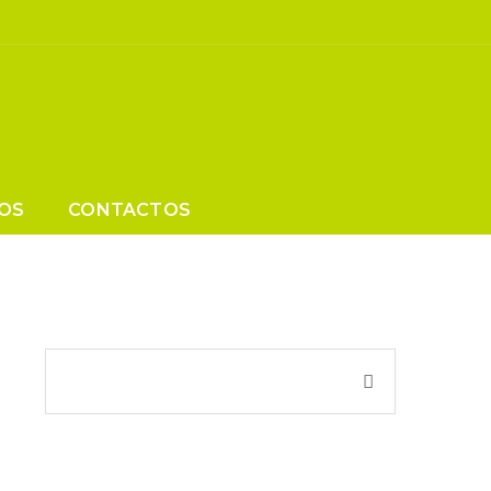
Increase
?
OS
CONTACTOS