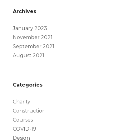
Archives
January 2023
November 2021
September 2021
August 2021
Categories
Charity
Construction
Courses
COVID-19
Design