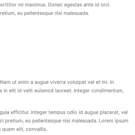
orttitor mi maximus. Donec egestas ante id orci
retium, eu pellentesque nisi malesuada.
. Nam ut enim a augue viverra volutpat vel et mi. In
s in elit id velit euismod laoreet. Integer condimentum,
igula efficitur. Integer tempus odio id augue placerat, vel
ci pretium, eu pellentesque nisi malesuada. Lorem ipsum
 quam elit, convallis..