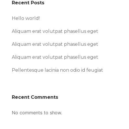
Recent Posts
Hello world!
Aliquam erat volutpat phasellus eget
Aliquam erat volutpat phasellus eget
Aliquam erat volutpat phasellus eget
Pellentesque lacinia non odio id feugiat
Recent Comments
No comments to show.