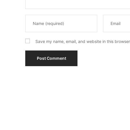
Save my name, email, and website in this browser