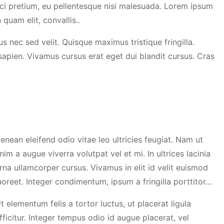
ci pretium, eu pellentesque nisi malesuada. Lorem ipsum
 quam elit, convallis..
s nec sed velit. Quisque maximus tristique fringilla.
 sapien. Vivamus cursus erat eget dui blandit cursus. Cras
enean eleifend odio vitae leo ultricies feugiat. Nam ut
nim a augue viverra volutpat vel et mi. In ultrices lacinia
rna ullamcorper cursus. Vivamus in elit id velit euismod
aoreet. Integer condimentum, ipsum a fringilla porttitor…
t elementum felis a tortor luctus, ut placerat ligula
fficitur. Integer tempus odio id augue placerat, vel