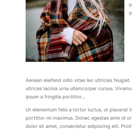
p
p
Aenean eleifend odio vitae leo ultricies feugiat
ultrices lacinia urna ullamcorper cursus. Vivamu
ipsum a fringilla porttitor…
Ut elementum felis a tortor luctus, ut placerat l
porttitor mi maximus. Donec egestas ante id or
dolor sit amet, consectetur adipiscing elit. Proin