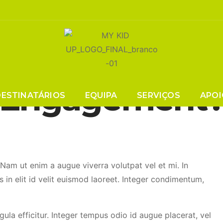
s In Webinars 
Engagement
DESTINATÁRIOS
EQUIPA
SERVIÇOS
APOI
. Nam ut enim a augue viverra volutpat vel et mi. In
s in elit id velit euismod laoreet. Integer condimentum,
igula efficitur. Integer tempus odio id augue placerat, vel