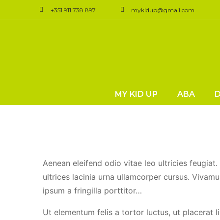
+351 911 738 897
mykidup@gmail.com
Do Poll
MY KID UP
ABA
Aenean eleifend odio vitae leo ultricies feugiat
ultrices lacinia urna ullamcorper cursus. Vivamu
ipsum a fringilla porttitor…
Ut elementum felis a tortor luctus, ut placerat l