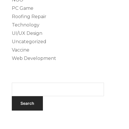
PC Game
Roofing Repair
Technology
UI/UX Design
Uncategorized
Vaccine
Web Development