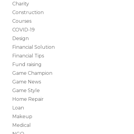
Charity
Construction
Courses
COVID-19
Design
Financial Solution
Financial Tips
Fund raising
Game Champion
Game News
Game Style
Home Repair
Loan
Makeup
Medical
NGO