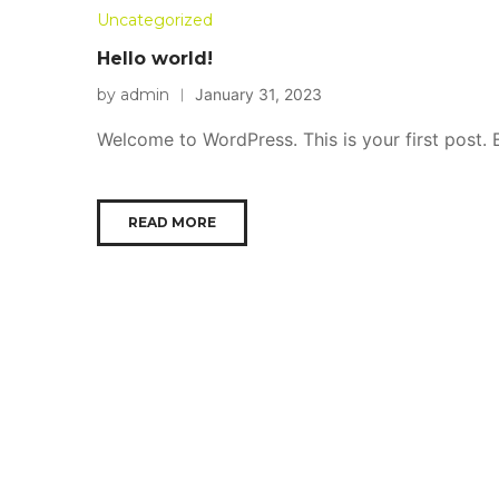
Uncategorized
Hello world!
by admin
January 31, 2023
Welcome to WordPress. This is your first post. Ed
READ MORE