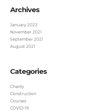
Archives
January 2023
November 2021
September 2021
August 2021
Categories
Charity
Construction
Courses
COVID-19