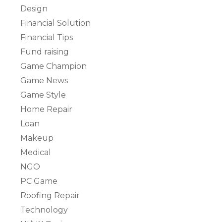
Design
Financial Solution
Financial Tips
Fund raising
Game Champion
Game News
Game Style
Home Repair
Loan
Makeup
Medical
NGO
PC Game
Roofing Repair
Technology