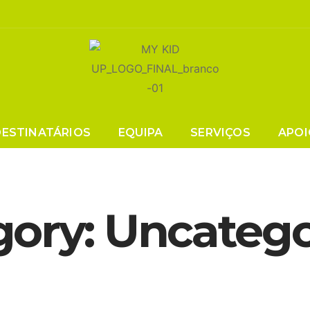
DESTINATÁRIOS
EQUIPA
SERVIÇOS
APOI
gory:
Uncatego