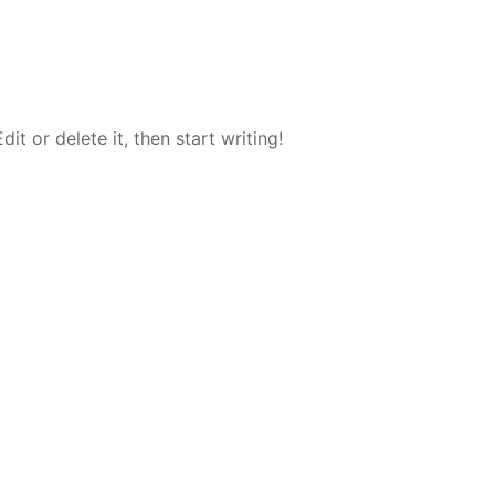
it or delete it, then start writing!