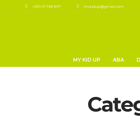
+351 911 738 897
mykidup@gmail.com
MY KID UP
ABA
Cate