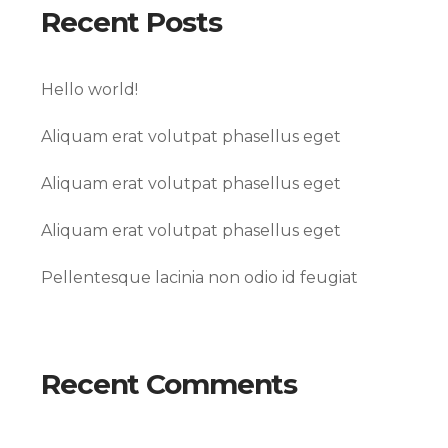
Recent Posts
Hello world!
Aliquam erat volutpat phasellus eget
Aliquam erat volutpat phasellus eget
Aliquam erat volutpat phasellus eget
Pellentesque lacinia non odio id feugiat
Recent Comments