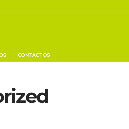
OS
CONTACTOS
rized