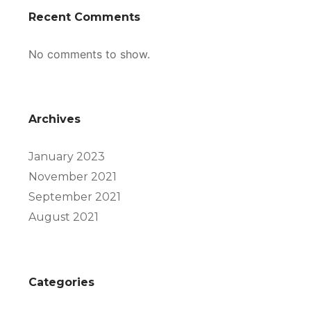
Recent Comments
No comments to show.
Archives
January 2023
November 2021
September 2021
August 2021
Categories