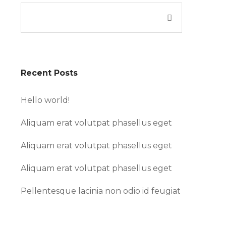
Recent Posts
Hello world!
Aliquam erat volutpat phasellus eget
Aliquam erat volutpat phasellus eget
Aliquam erat volutpat phasellus eget
Pellentesque lacinia non odio id feugiat