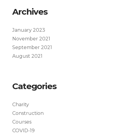
Archives
January 2023
November 2021
September 2021
August 2021
Categories
Charity
Construction
Courses
COVID-19