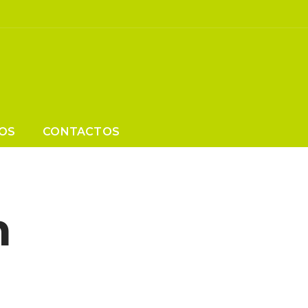
OS
CONTACTOS
n