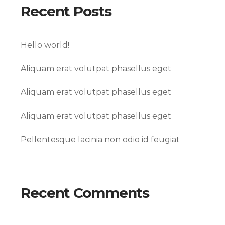
Recent Posts
Hello world!
Aliquam erat volutpat phasellus eget
Aliquam erat volutpat phasellus eget
Aliquam erat volutpat phasellus eget
Pellentesque lacinia non odio id feugiat
Recent Comments