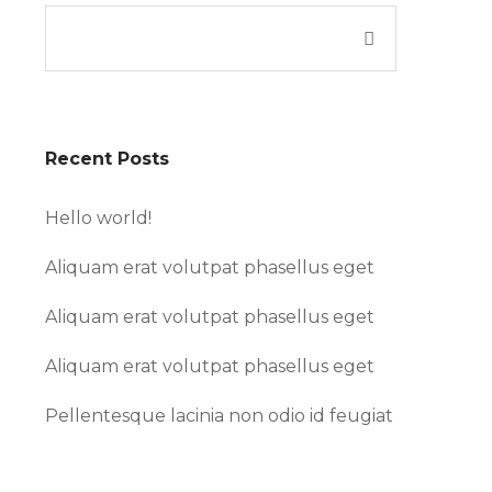
Recent Posts
Hello world!
Aliquam erat volutpat phasellus eget
Aliquam erat volutpat phasellus eget
Aliquam erat volutpat phasellus eget
Pellentesque lacinia non odio id feugiat