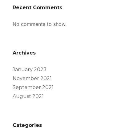
Recent Comments
No comments to show.
Archives
January 2023
November 2021
September 2021
August 2021
Categories