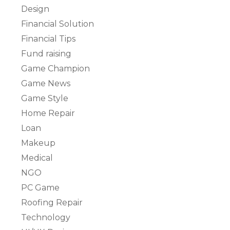
Design
Financial Solution
Financial Tips
Fund raising
Game Champion
Game News
Game Style
Home Repair
Loan
Makeup
Medical
NGO
PC Game
Roofing Repair
Technology