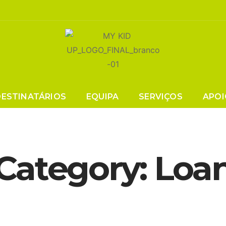
DESTINATÁRIOS
EQUIPA
SERVIÇOS
APOI
Category:
Loa