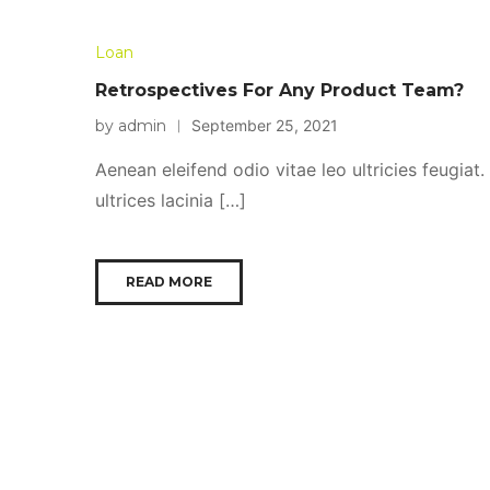
Loan
Retrospectives For Any Product Team?
by admin
September 25, 2021
Aenean eleifend odio vitae leo ultricies feugiat
ultrices lacinia […]
READ MORE