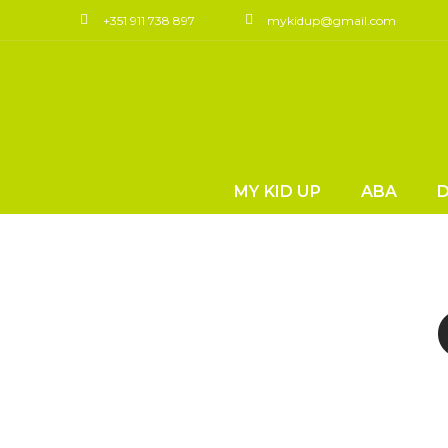
+351 911 738 897
mykidup@gmail.com
MY KID UP
ABA