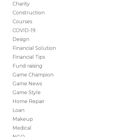
Charity
Construction
Courses
COVID-19
Design
Financial Solution
Financial Tips
Fund raising
Game Champion
Game News
Game Style
Home Repair
Loan
Makeup
Medical
NGO