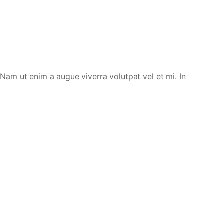
. Nam ut enim a augue viverra volutpat vel et mi. In