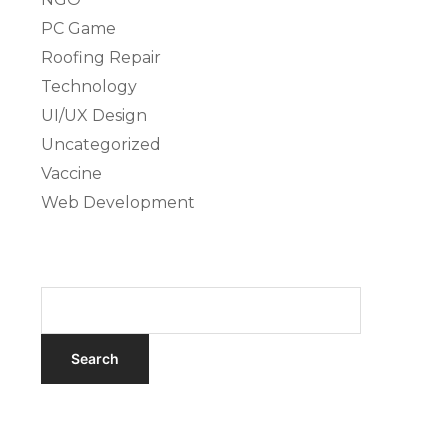
PC Game
Roofing Repair
Technology
UI/UX Design
Uncategorized
Vaccine
Web Development