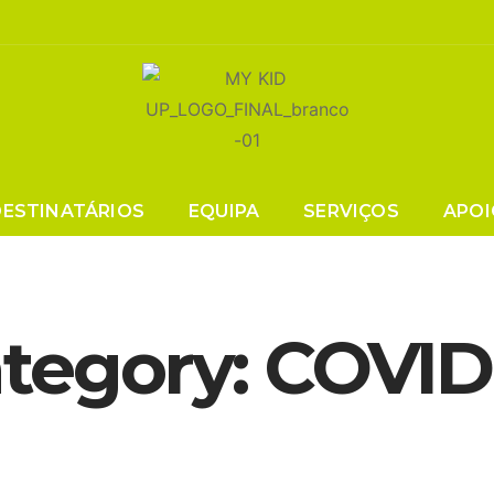
DESTINATÁRIOS
EQUIPA
SERVIÇOS
APOI
tegory:
COVID