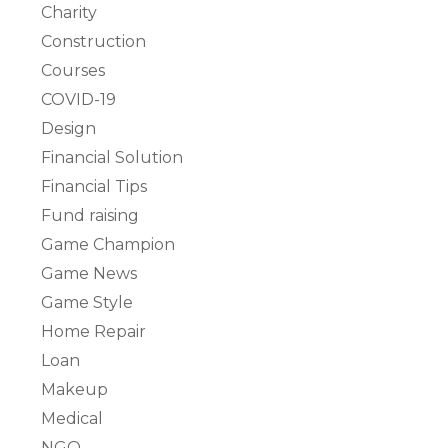
Charity
Construction
Courses
COVID-19
Design
Financial Solution
Financial Tips
Fund raising
Game Champion
Game News
Game Style
Home Repair
Loan
Makeup
Medical
NGO