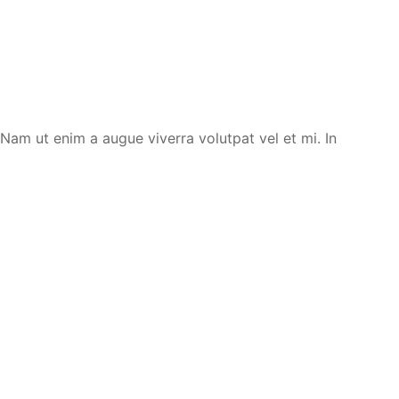
. Nam ut enim a augue viverra volutpat vel et mi. In