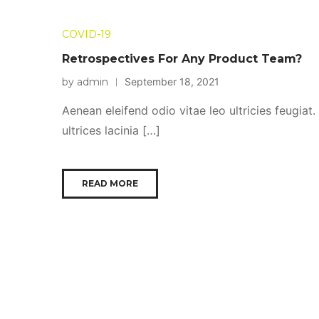
COVID-19
Retrospectives For Any Product Team?
by admin
September 18, 2021
Aenean eleifend odio vitae leo ultricies feugiat
ultrices lacinia […]
READ MORE