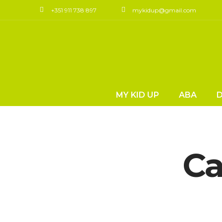
+351 911 738 897
mykidup@gmail.com
MY KID UP
ABA
Ca