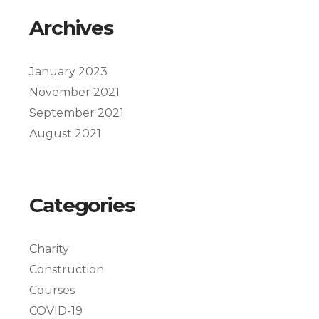
Archives
January 2023
November 2021
September 2021
August 2021
Categories
Charity
Construction
Courses
COVID-19