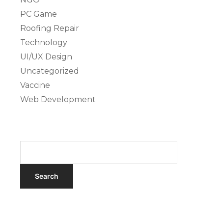
PC Game
Roofing Repair
Technology
UI/UX Design
Uncategorized
Vaccine
Web Development