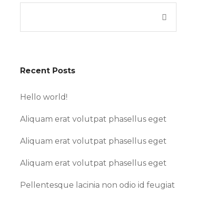
Recent Posts
Hello world!
Aliquam erat volutpat phasellus eget
Aliquam erat volutpat phasellus eget
Aliquam erat volutpat phasellus eget
Pellentesque lacinia non odio id feugiat