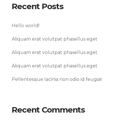
Recent Posts
Hello world!
Aliquam erat volutpat phasellus eget
Aliquam erat volutpat phasellus eget
Aliquam erat volutpat phasellus eget
Pellentesque lacinia non odio id feugiat
Recent Comments