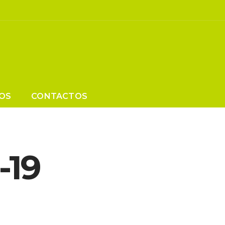
OS
CONTACTOS
-19