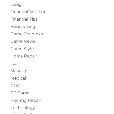
Design
Financial Solution
Financial Tips
Fund raising
Game Champion
Game News
Game Style
Home Repair
Loan
Makeup
Medical
NGO
PC Game
Roofing Repair
Technology