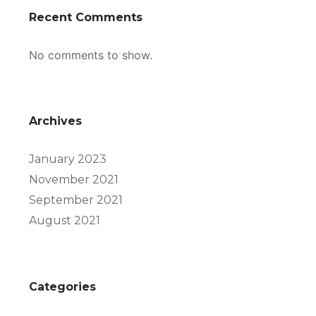
Recent Comments
No comments to show.
Archives
January 2023
November 2021
September 2021
August 2021
Categories