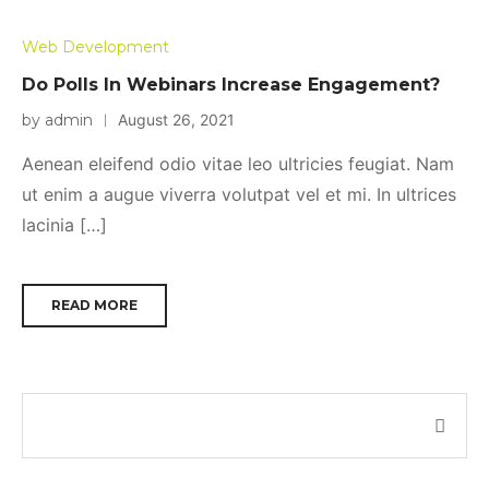
Web Development
Do Polls In Webinars Increase Engagement?
by admin
August 26, 2021
Aenean eleifend odio vitae leo ultricies feugiat. Nam
ut enim a augue viverra volutpat vel et mi. In ultrices
lacinia […]
READ MORE