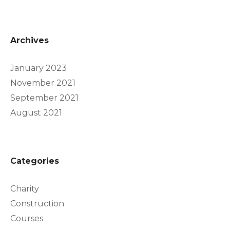
Archives
January 2023
November 2021
September 2021
August 2021
Categories
Charity
Construction
Courses