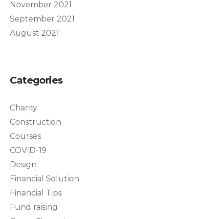
November 2021
September 2021
August 2021
Categories
Charity
Construction
Courses
COVID-19
Design
Financial Solution
Financial Tips
Fund raising