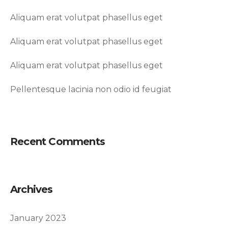
Aliquam erat volutpat phasellus eget
Aliquam erat volutpat phasellus eget
Aliquam erat volutpat phasellus eget
Pellentesque lacinia non odio id feugiat
Recent Comments
Archives
January 2023