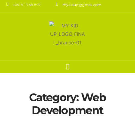
+351 911 738 897
mykidup@gmail.com
Category:
Web
Development