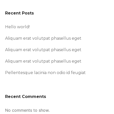
Recent Posts
Hello world!
Aliquam erat volutpat phasellus eget
Aliquam erat volutpat phasellus eget
Aliquam erat volutpat phasellus eget
Pellentesque lacinia non odio id feugiat
Recent Comments
No comments to show.