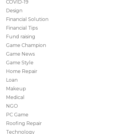
COVID-19
Design
Financial Solution
Financial Tips
Fund raising
Game Champion
Game News
Game Style
Home Repair
Loan
Makeup
Medical
NGO
PC Game
Roofing Repair
Technology