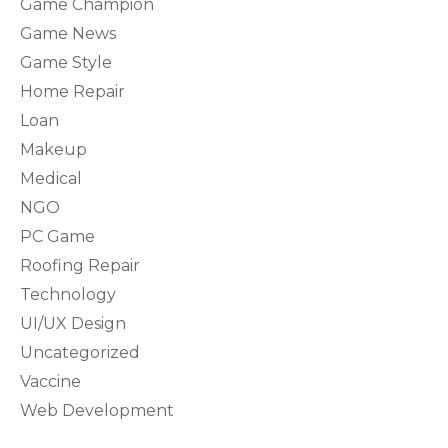
Game Champion
Game News
Game Style
Home Repair
Loan
Makeup
Medical
NGO
PC Game
Roofing Repair
Technology
UI/UX Design
Uncategorized
Vaccine
Web Development