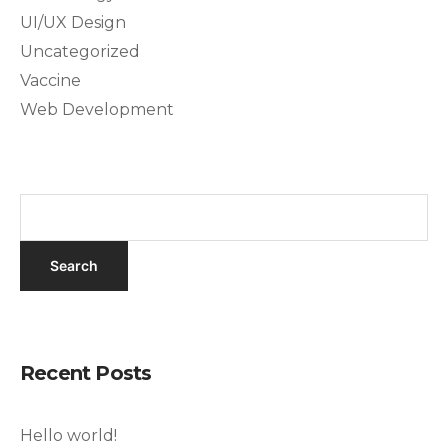
UI/UX Design
Uncategorized
Vaccine
Web Development
Recent Posts
Hello world!