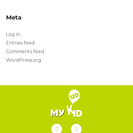
Meta
Log in
Entries feed
Comments feed
WordPress.org