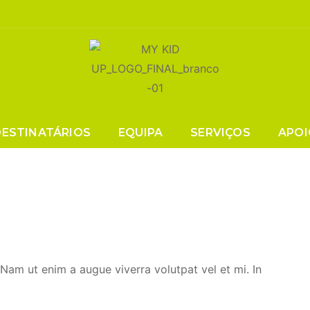
Tag:
Lifestyle
DESTINATÁRIOS
EQUIPA
SERVIÇOS
APOI
. Nam ut enim a augue viverra volutpat vel et mi. In