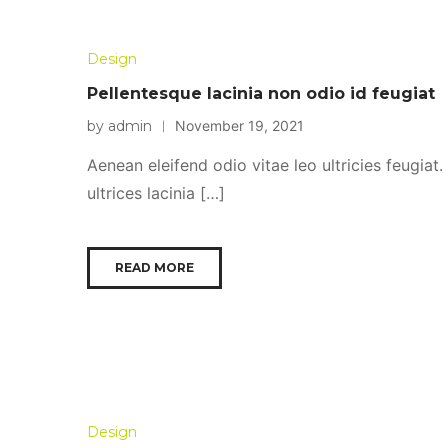
Design
Pellentesque lacinia non odio id feugiat
by admin
November 19, 2021
Aenean eleifend odio vitae leo ultricies feugiat
ultrices lacinia […]
READ MORE
Design