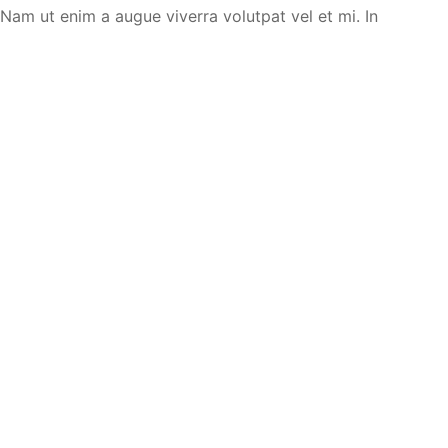
. Nam ut enim a augue viverra volutpat vel et mi. In