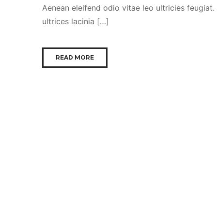
Aenean eleifend odio vitae leo ultricies feugiat
ultrices lacinia […]
READ MORE