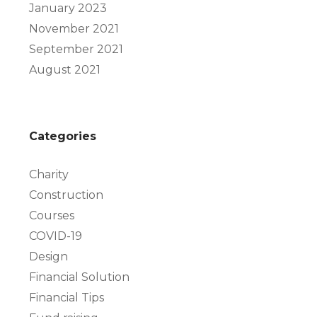
January 2023
November 2021
September 2021
August 2021
Categories
Charity
Construction
Courses
COVID-19
Design
Financial Solution
Financial Tips