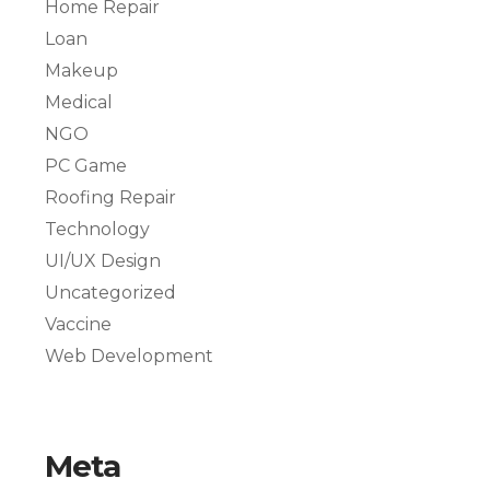
Home Repair
Loan
Makeup
Medical
NGO
PC Game
Roofing Repair
Technology
UI/UX Design
Uncategorized
Vaccine
Web Development
Meta