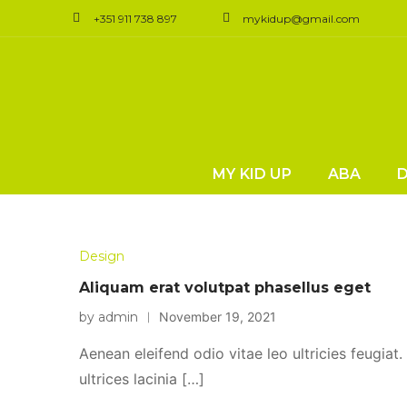
+351 911 738 897
mykidup@gmail.com
MY KID UP
ABA
Design
Aliquam erat volutpat phasellus eget
by admin
November 19, 2021
Aenean eleifend odio vitae leo ultricies feugiat
ultrices lacinia […]