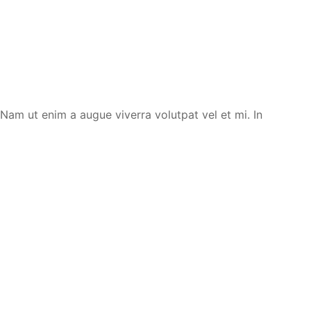
. Nam ut enim a augue viverra volutpat vel et mi. In