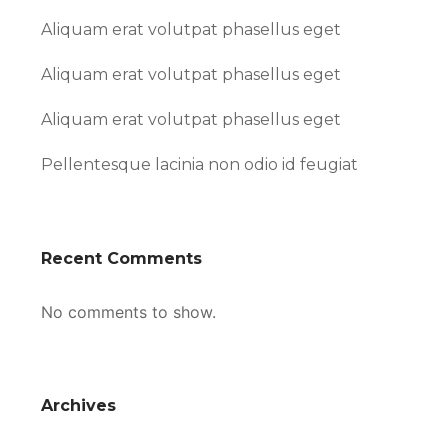
Aliquam erat volutpat phasellus eget
Aliquam erat volutpat phasellus eget
Aliquam erat volutpat phasellus eget
Pellentesque lacinia non odio id feugiat
Recent Comments
No comments to show.
Archives