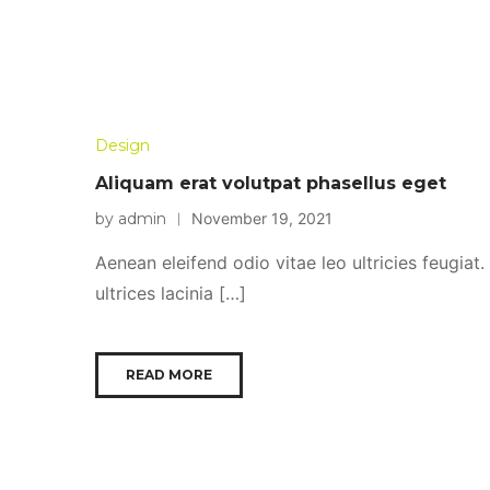
Design
Aliquam erat volutpat phasellus eget
by admin
November 19, 2021
Aenean eleifend odio vitae leo ultricies feugiat
ultrices lacinia […]
READ MORE