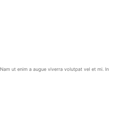
. Nam ut enim a augue viverra volutpat vel et mi. In