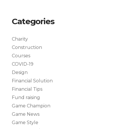
Categories
Charity
Construction
Courses
COVID-19
Design
Financial Solution
Financial Tips
Fund raising
Game Champion
Game News
Game Style