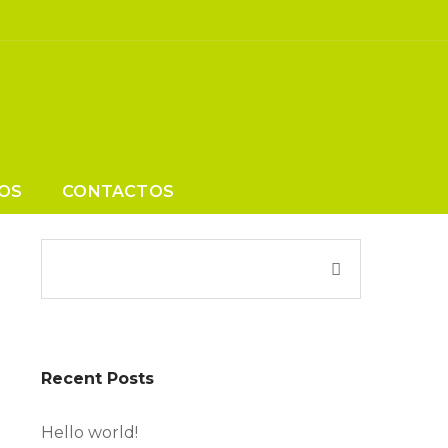
OS
CONTACTOS
Recent Posts
Hello world!