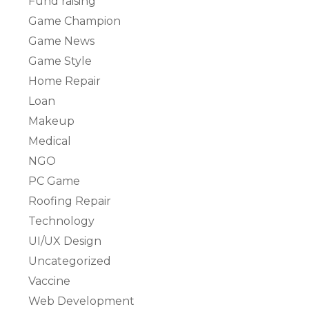
Fund raising
Game Champion
Game News
Game Style
Home Repair
Loan
Makeup
Medical
NGO
PC Game
Roofing Repair
Technology
UI/UX Design
Uncategorized
Vaccine
Web Development