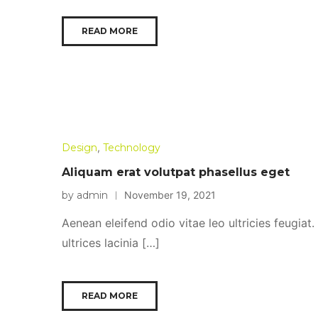
READ MORE
Design
,
Technology
Aliquam erat volutpat phasellus eget
by admin
November 19, 2021
Aenean eleifend odio vitae leo ultricies feugiat
ultrices lacinia […]
READ MORE