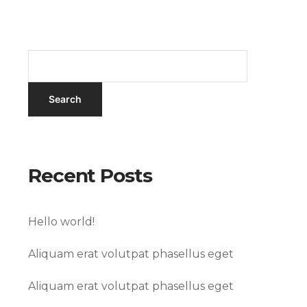
Recent Posts
Hello world!
Aliquam erat volutpat phasellus eget
Aliquam erat volutpat phasellus eget