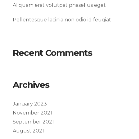
Aliquam erat volutpat phasellus eget
Pellentesque lacinia non odio id feugiat
Recent Comments
Archives
January 2023
November 2021
September 2021
August 2021