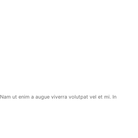
. Nam ut enim a augue viverra volutpat vel et mi. In