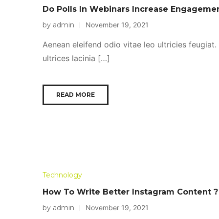
Do Polls In Webinars Increase Engageme
by admin
November 19, 2021
Aenean eleifend odio vitae leo ultricies feugiat
ultrices lacinia […]
READ MORE
Technology
How To Write Better Instagram Content ?
by admin
November 19, 2021