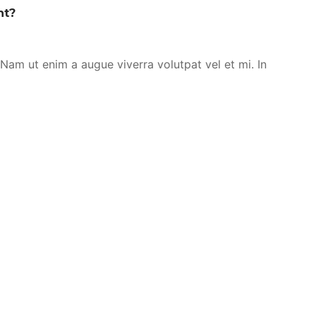
nt?
. Nam ut enim a augue viverra volutpat vel et mi. In