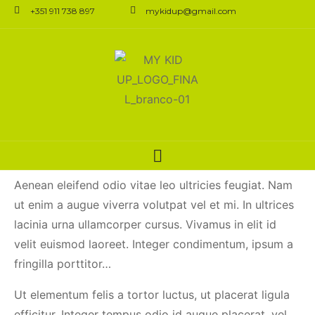
+351 911 738 897
mykidup@gmail.com
Digital Makeup
Application Is the
Future of Cosmetics
Aenean eleifend odio vitae leo ultricies feugiat. Nam
ut enim a augue viverra volutpat vel et mi. In ultrices
lacinia urna ullamcorper cursus. Vivamus in elit id
velit euismod laoreet. Integer condimentum, ipsum a
fringilla porttitor…
Ut elementum felis a tortor luctus, ut placerat ligula
efficitur. Integer tempus odio id augue placerat, vel