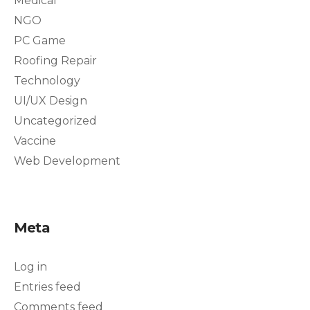
Medical
NGO
PC Game
Roofing Repair
Technology
UI/UX Design
Uncategorized
Vaccine
Web Development
Meta
Log in
Entries feed
Comments feed