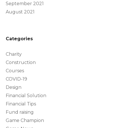
September 2021
August 2021
Categories
Charity
Construction
Courses
COVID-19
Design
Financial Solution
Financial Tips
Fund raising
Game Champion