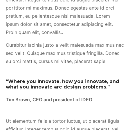
porttitor mi maximus. Donec egestas ante id orci
pretium, eu pellentesque nisi malesuada. Lorem
ipsum dolor sit amet, consectetur adipiscing elit.
Proin quam elit, convallis..
Curabitur lacinia justo a velit malesuada maximus nec
sed velit. Quisque maximus tristique fringilla. Donec
eu orci mattis, cursus mi vitae, placerat sapie
“Where you innovate, how you innovate, and
what you innovate are design problems.”
Tim Brown, CEO and president of IDEO
Ut elementum felis a tortor luctus, ut placerat ligula
efficitur. Integer tempus odio id augue placerat, vel