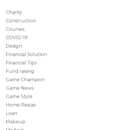
Charity
Construction
Courses
COVID-19
Design
Financial Solution
Financial Tips
Fund raising
Game Champion
Game News
Game Style
Home Repair
Loan
Makeup