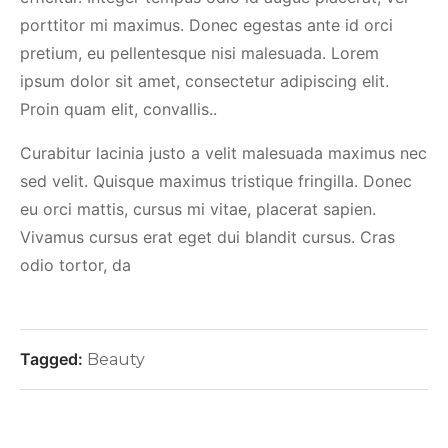
porttitor mi maximus. Donec egestas ante id orci
pretium, eu pellentesque nisi malesuada. Lorem
ipsum dolor sit amet, consectetur adipiscing elit.
Proin quam elit, convallis..
Curabitur lacinia justo a velit malesuada maximus nec
sed velit. Quisque maximus tristique fringilla. Donec
eu orci mattis, cursus mi vitae, placerat sapien.
Vivamus cursus erat eget dui blandit cursus. Cras
odio tortor, da
Tagged:
Beauty