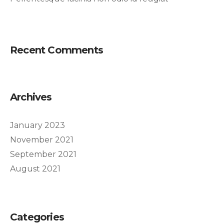
Recent Comments
Archives
January 2023
November 2021
September 2021
August 2021
Categories