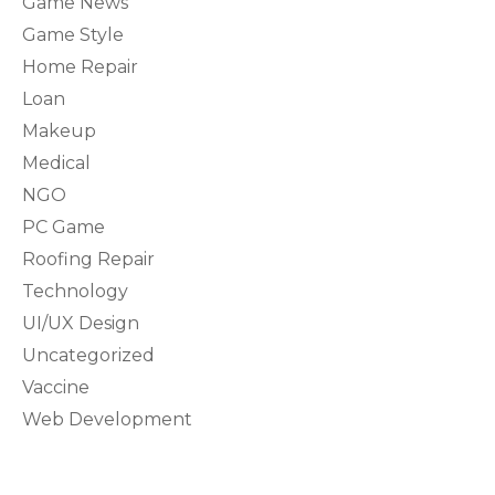
Game News
Game Style
Home Repair
Loan
Makeup
Medical
NGO
PC Game
Roofing Repair
Technology
UI/UX Design
Uncategorized
Vaccine
Web Development