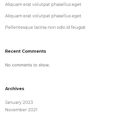
Aliquam erat volutpat phasellus eget
Aliquam erat volutpat phasellus eget
Pellentesque lacinia non odio id feugiat
Recent Comments
No comments to show.
Archives
January 2023
November 2021