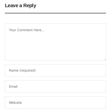
Leave a Reply