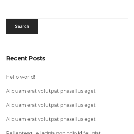
Recent Posts
Hello world!
Aliquam erat volutpat phasellus eget
Aliquam erat volutpat phasellus eget
Aliquam erat volutpat phasellus eget
Pellentesque lacinia non odio id feugiat