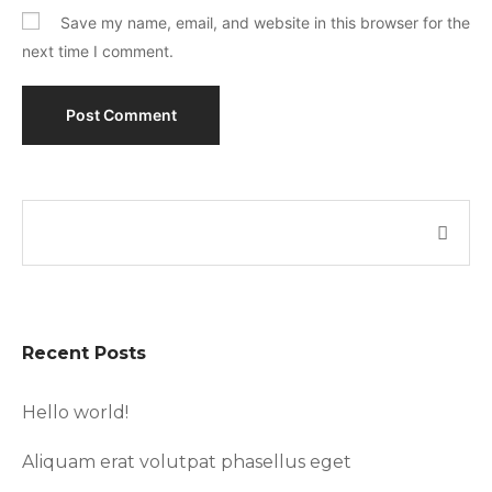
Save my name, email, and website in this browser for the
next time I comment.
Recent Posts
Hello world!
Aliquam erat volutpat phasellus eget